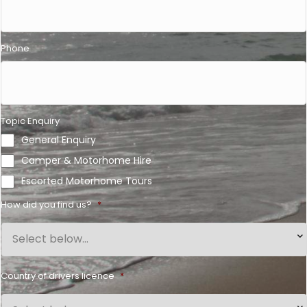
Phone
Topic Enquiry
General Enquiry
Camper & Motorhome Hire
Escorted Motorhome Tours
How did you find us?
*
Country of drivers licence
*