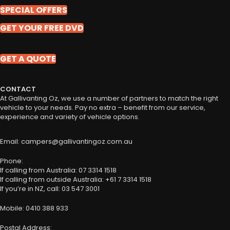
SPECIAL OFFERS
GET YOUR FREE DVD
GET A QUOTE
CONTACT
At Gallivanting Oz, we use a number of partners to match the right
vehicle to your needs. Pay no extra – benefit from our service,
experience and variety of vehicle options.
Email:
campers@gallivantingoz.com.au
Phone:
If calling from Australia:
07 3314 1518
If calling from outside Australia:
+61 7 3314 1518
If you’re in NZ, call:
03 547 3001
Mobile:
0410 388 933
Postal Address: