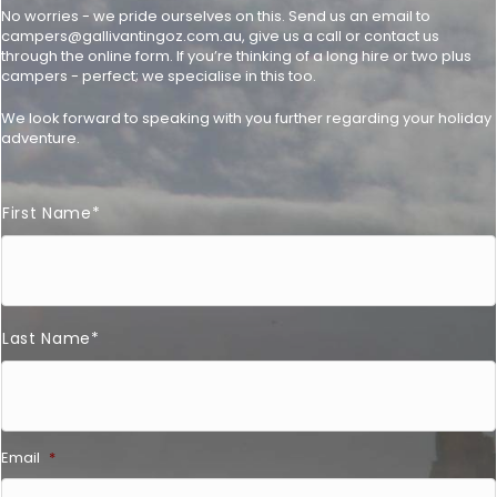
No worries - we pride ourselves on this. Send us an email to
campers@gallivantingoz.com.au
, give us a call or contact us
through the online form. If you’re thinking of a long hire or two plus
campers - perfect; we specialise in this too.
We look forward to speaking with you further regarding your holiday
adventure.
F
First Name*
u
l
l
N
a
m
e
Last Name*
*
Email
*