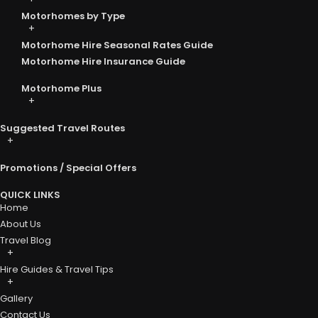
Motorhomes by Type
Motorhome Hire Seasonal Rates Guide
Motorhome Hire Insurance Guide
Motorhome Plus
Suggested Travel Routes
Promotions / Special Offers
QUICK LINKS
Home
About Us
Travel Blog
Hire Guides & Travel Tips
Gallery
Contact Us