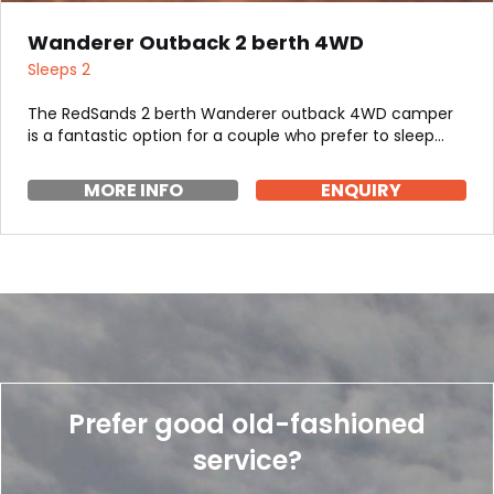
Wanderer Outback 2 berth 4WD
Sleeps 2
The RedSands 2 berth Wanderer outback 4WD camper
is a fantastic option for a couple who prefer to sleep…
MORE INFO
ENQUIRY
Prefer good old-fashioned
service?