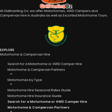
At Gallivanting Oz, we offer Motorhomes, 4WD Campers and
Campervan hire in Australia as well as Escorted Motorhome Tours.
EXPLORE
Motorhome & Campervan Hire
Search for a Motorhome or 4WD Camper Hire
Motorhome & Campervan Partners
Motorhomes by Type
Motorhome Hire Seasonal Rates Guide
Motorhome Hire Insurance Guide
Search for a Motorhome or 4WD Camper Hire
Motorhome & Campervan Partners