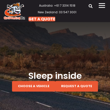
Australia: +61 7 3314 1518
New Zealand: 03 547 3001
GET A QUOTE
Sleep inside
CHOOSE A VEHICLE
REQUEST A QUOTE