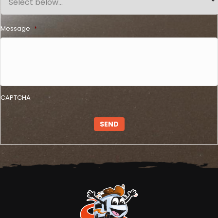
Message
*
CAPTCHA
SEND